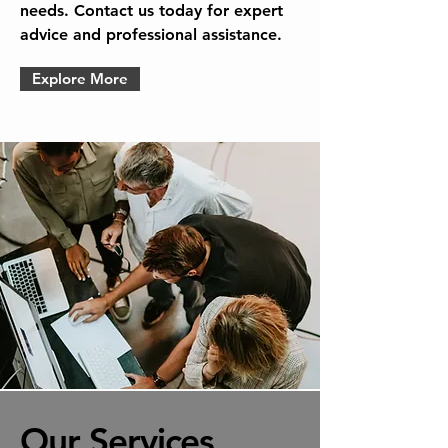
needs. Contact us today for expert
advice and professional assistance.
Explore More
Our Services