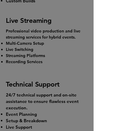
Custom Builds
Live Streaming
Professional video production and live
streaming services for hybrid events.
Multi-Camera Setup
Live Switching
Streaming Platforms
Recording Services
Technical Support
24/7 technical support and on-site
assistance to ensure flawless event
execution.
Event Planning
Setup & Breakdown
Live Support