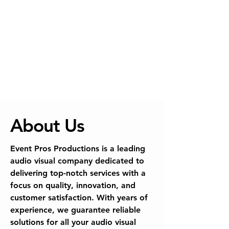
About Us
Event Pros Productions is a leading
audio visual company dedicated to
delivering top-notch services with a
focus on quality, innovation, and
customer satisfaction. With years of
experience, we guarantee reliable
solutions for all your audio visual