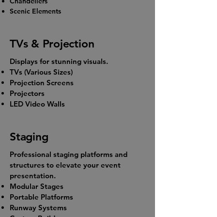
Chandeliers
Scenic Elements
TVs & Projection
Displays for stunning visuals.
TVs (Various Sizes)
Projection Screens
Projectors
LED Video Walls
Staging
Professional staging platforms and
structures to elevate your event
presentation.
Modular Stages
Portable Platforms
Runway Systems