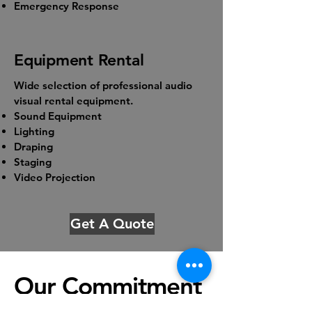
Emergency Response
Equipment Rental
Wide selection of professional audio
visual rental equipment.
Sound Equipment
Lighting
Draping
Staging
Video Projection
Get A Quote
Our Commitment