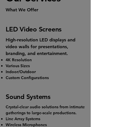
What We Offer
LED Video Screens
High-resolution LED displays and
video walls for presentations,
branding, and entertainment.
4K Resolution
Various Sizes
Indoor/Outdoor
Custom Configurations
Sound Systems
Crystal-clear audio solutions from intimate
gatherings to large-scale productions.
Line Array Systems
Wireless Microphones