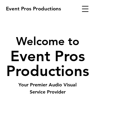
Event Pros Productions
Welcome to
Event Pros
Productions
Your Premier Audio Visual
Service Provider