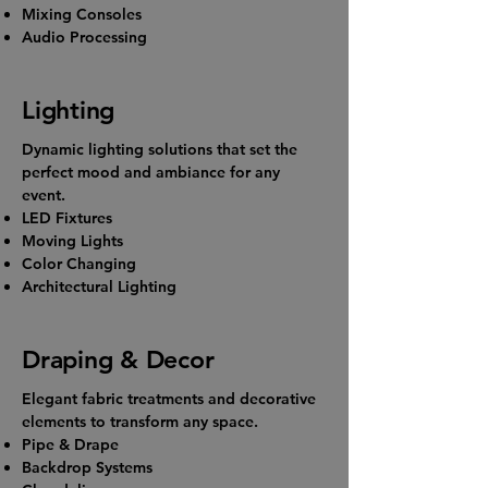
Mixing Consoles
Audio Processing
Lighting
Dynamic lighting solutions that set the
perfect mood and ambiance for any
event.
LED Fixtures
Moving Lights
Color Changing
Architectural Lighting
Draping & Decor
Elegant fabric treatments and decorative
elements to transform any space.
Pipe & Drape
Backdrop Systems