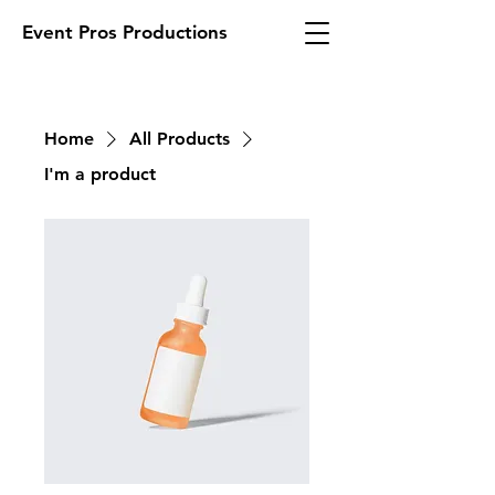
Event Pros Productions
Home
All Products
I'm a product