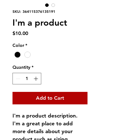
SKU: 364115376135191
I'm a product
Price
$10.00
Color
*
Quantity
*
Add to Cart
I'm a product description. 
I'm a great place to add 
more details about your 
product such as sizing, 