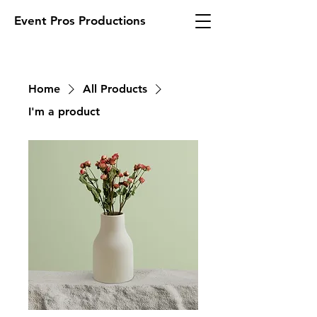
Event Pros Productions
Home
All Products
I'm a product