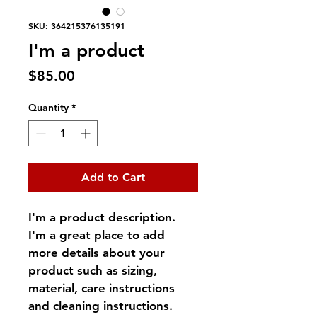
SKU: 364215376135191
I'm a product
Price
$85.00
Quantity
*
Add to Cart
I'm a product description. 
I'm a great place to add 
more details about your 
product such as sizing, 
material, care instructions 
and cleaning instructions.